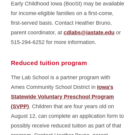
Early Childhood Iowa (BooSt) may be available
for income-eligible families on a first-come,
first-served basis. Contact Heather Bruno,
parent coordinator, at
cdlabs@iastate.edu
or
515-294-6252 for more information.
Reduced tuition program
The Lab School is a partner program with
Ames Community School District in
Iowa's
Statewide Voluntary Preschool Program
(SVPP)
. Children that are four years old on
August 12, can complete an application form to
possibly receive reduced tuition as part of that