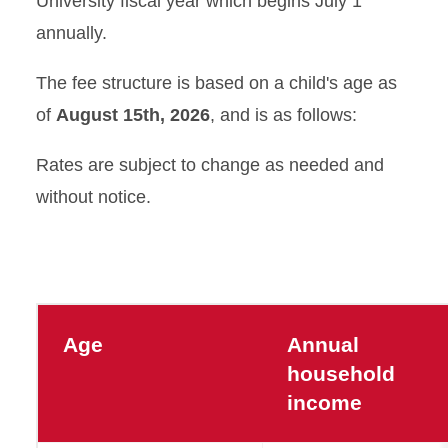
University fiscal year which begins July 1
Tuition and Fees
annually.
Calendar
The fee structure is based on a child's age as
of
August 15th, 2026
, and is as follows:
Lunch and Snack
Information
Rates are subject to change as needed and
without notice.
Age
Annual
household
income