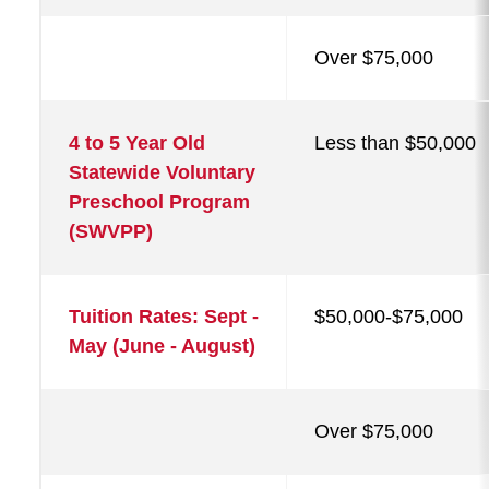
Over $75,000
4 to 5 Year Old
Less than $50,000
Statewide Voluntary
Preschool Program
(SWVPP)
Tuition Rates: Sept -
$50,000-$75,000
May (June - August)
Over $75,000