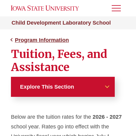
Toggle
Menu
Child Development Laboratory School
Program Information
Tuition, Fees, and
Assistance
Explore This Section
Program Information
Below are the tuition rates for the
2026 - 2027
Application and Selection
Process
school year. Rates go into effect with the