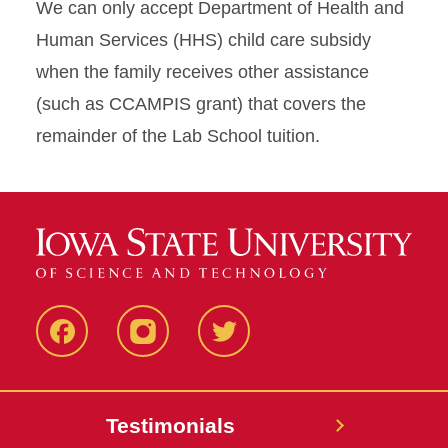
We can only accept Department of Health and
Human Services (HHS) child care subsidy
when the family receives other assistance
(such as CCAMPIS grant) that covers the
remainder of the Lab School tuition.
Facebook
Instagram
Twitter
Testimonials