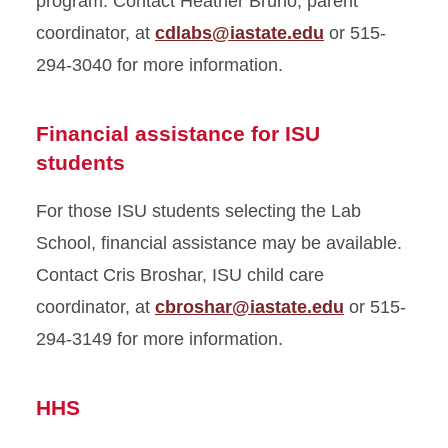
program. Contact Heather Bruno, parent
coordinator, at
cdlabs@iastate.edu
or 515-
294-3040 for more information.
Financial assistance for ISU
students
For those ISU students selecting the Lab
School, financial assistance may be available.
Contact Cris Broshar, ISU child care
coordinator, at
cbroshar@iastate.edu
or 515-
294-3149 for more information.
HHS