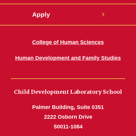
Apply
College of Human Sciences
Human Development and Family Studies
Child Development Laboratory School
Palmer Building, Suite 0351
2222 Osborn Drive
50011-1084