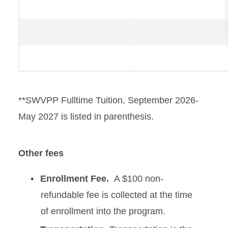
**SWVPP Fulltime Tuition, September 2026-
May 2027 is listed in parenthesis.
Other fees
Enrollment Fee.
A $100 non-
refundable fee is collected at the time
of enrollment into the program.