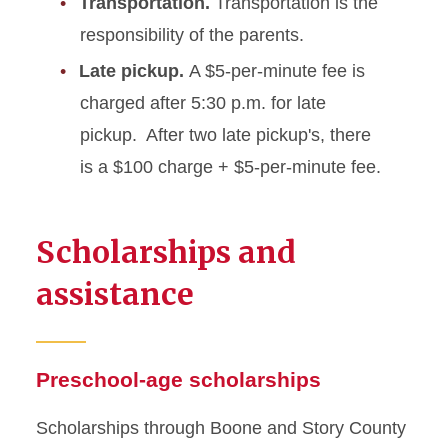
Transportation.
Transportation is the
responsibility of the parents.
Late pickup.
A $5-per-minute fee is
charged after 5:30 p.m. for late
pickup. After two late pickup's, there
is a $100 charge + $5-per-minute fee.
Scholarships and
assistance
Preschool-age scholarships
Scholarships through Boone and Story County