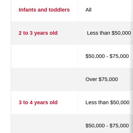
Tuition,
Infants and toddlers
All
fees,
and
assistance
2 to 3 years old
Less than $50,000
$50,000 - $75,000
Over $75,000
3 to 4 years old
Less than $50,000
$50,000 - $75,000