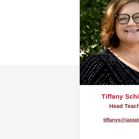
Tiffany Schi
Head Teac
tiffanys@iasta