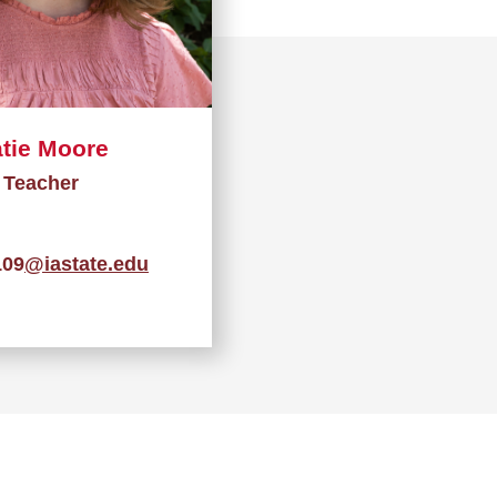
tie Moore
Teacher
09
@iastate.edu