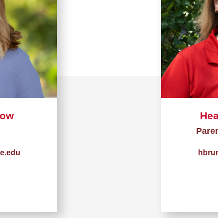
low
Hea
Pare
te.edu
hbru