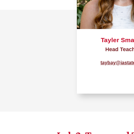
Tayler Sma
Head Teac
taybay@iastat