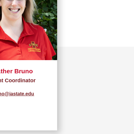
ther Bruno
nt Coordinator
no@iastate.edu