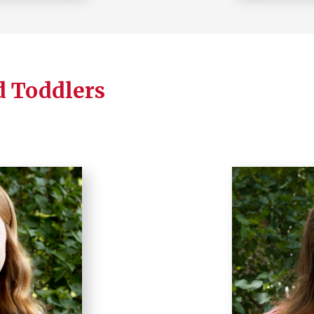
d Toddlers