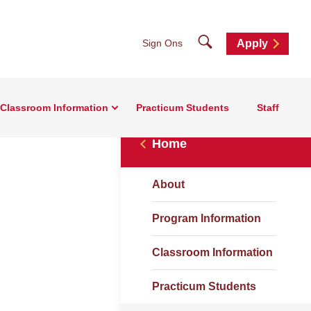
Search
Sign Ons
Apply
Classroom Information
Practicum Students
Staff
Home
About
Program Information
Classroom Information
Practicum Students