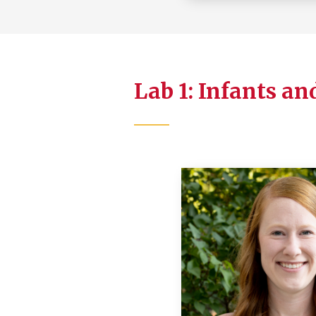
Lab 1: Infants an