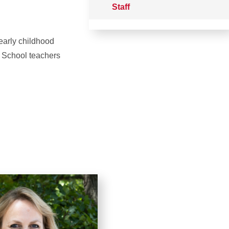
Staff
 early childhood
b School teachers