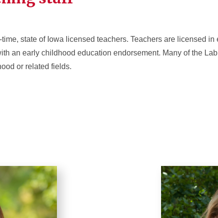
-time, state of Iowa licensed teachers. Teachers are licensed in
ith an early childhood education endorsement. Many of the La
ood or related fields.