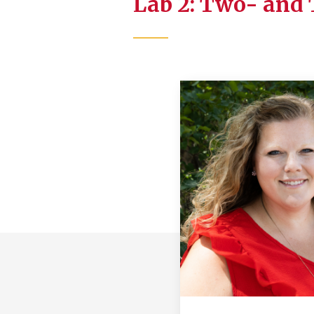
Lab 2: Two- and