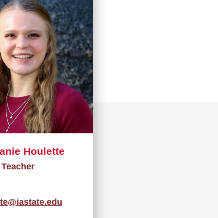
anie Houlette
Teacher
tte@iastate.edu