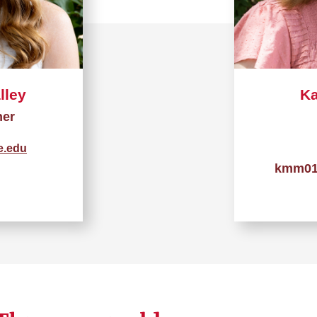
lley
Ka
her
e.edu
kmm01