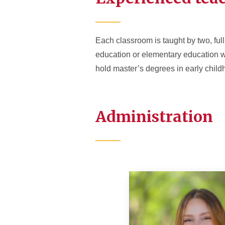
Each classroom is taught by two, full
education or elementary education w
hold master’s degrees in early childh
Administration