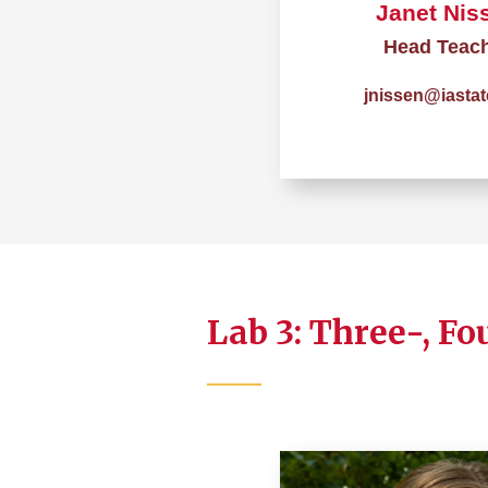
Janet Nis
Head Teac
jnissen@iastat
Lab 3: Three-, Fo