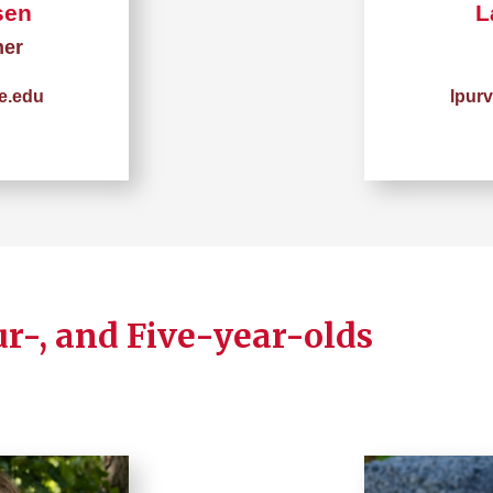
sen
L
her
e.edu
lpur
ur-, and Five-year-olds