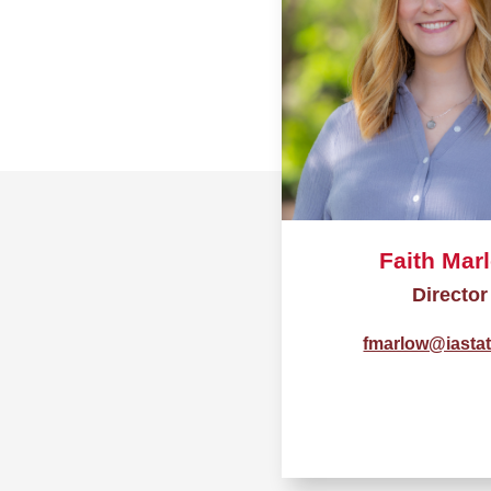
Faith Mar
Director
fmarlow@iasta