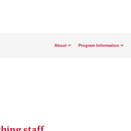
About
Program Information
hing staff