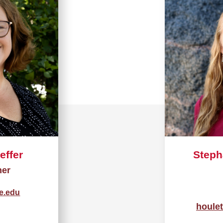
effer
Steph
her
te.edu
houle