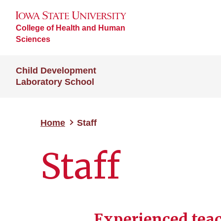
College of Health and Human
Sciences
Child Development
Laboratory School
Home
Staff
Staff
Experienced teac