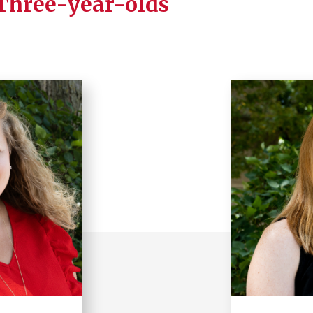
 Three-year-olds