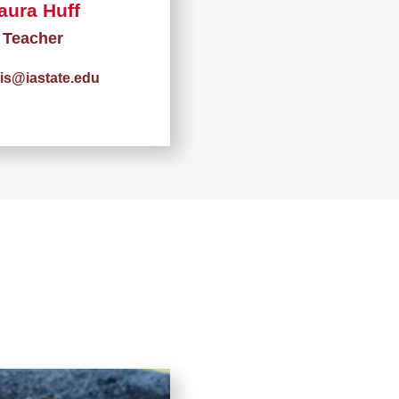
aura Huff
Teacher
vis@iastate.edu